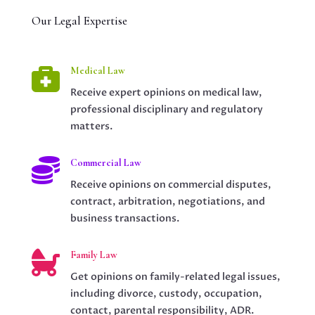
Our Legal Expertise

Medical Law
Receive expert opinions on medical law,
professional disciplinary and regulatory
matters.

Commercial Law
Receive opinions on commercial disputes,
contract, arbitration, negotiations, and
business transactions.

Family Law
Get opinions on family-related legal issues,
including divorce, custody, occupation,
contact, parental responsibility, ADR.