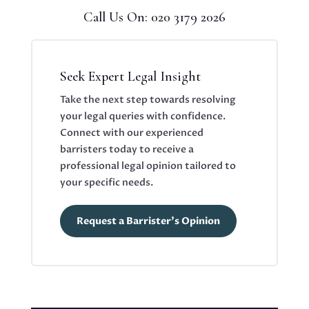
Call Us On: 020 3179 2026
Seek Expert Legal Insight
Take the next step towards resolving
your legal queries with confidence.
Connect with our experienced
barristers today to receive a
professional legal opinion tailored to
your specific needs.
Request a Barrister's Opinion