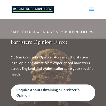
EXPERT LEGAL OPINIONS AT YOUR FINGERTIPS
Barristers Opinion Direct
Obtain Counsel’s Opinion.
Access authoritative
legal opinions direct from experienced barristers
across England and Wales, tailored to your specific
needs.
Enquire About Obtaining a Barrister's
Opinion