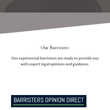
Our Barristers
Our experienced barristers are ready to provide you
with expert legal opinions and guidance.