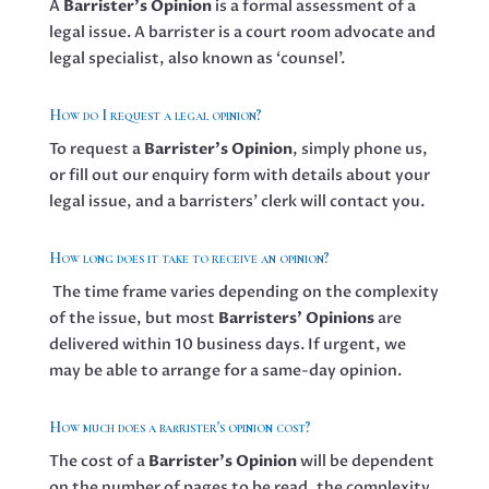
A
Barrister’s Opinion
is a formal assessment of a
legal issue. A barrister is a court room advocate and
legal specialist, also known as ‘counsel’.
How do I request a legal opinion?
To request a
Barrister’s Opinion
, simply phone us,
or fill out our enquiry form with details about your
legal issue, and a barristers’ clerk will contact you.
How long does it take to receive an opinion?
The time frame varies depending on the complexity
of the issue, but most
Barristers’ Opinions
are
delivered within 10 business days. If urgent, we
may be able to arrange for a same-day opinion.
How much does a barrister's opinion cost?
The cost of a
Barrister’s Opinion
will be dependent
on the number of pages to be read, the complexity