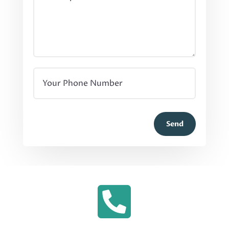
Send
