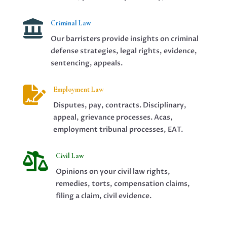

Criminal Law
Our barristers provide insights on criminal
defense strategies, legal rights, evidence,
sentencing, appeals.

Employment Law
Disputes, pay, contracts. Disciplinary,
appeal, grievance processes. Acas,
employment tribunal processes, EAT.

Civil Law
Opinions on your civil law rights,
remedies, torts, compensation claims,
filing a claim, civil evidence.