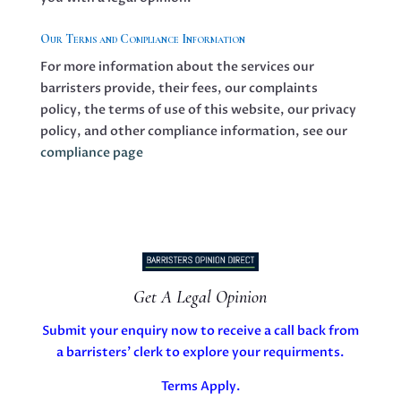
Our Terms and Compliance Information
For more information about the services our
barristers provide, their fees, our complaints
policy, the terms of use of this website, our privacy
policy, and other compliance information, see our
compliance page
Get A Legal Opinion
Submit your enquiry now to receive a call back from
a barristers’ clerk to explore your requirments.
Terms Apply.