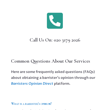

Call Us On: 020 3179 2026
Common Questions About Our Services
Here are some frequently asked questions (FAQs)
about obtaining a barrister’s opinion through our
Barristers Opinion Direct
platform.
What is a barrister's opinion?