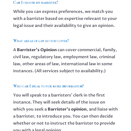
Can I choose my barrister?
While you can express preferences, we match you
with a barrister based on expertise relevant to your
legal issue and their availability to give an opinion.
What areas of law do you cover?
A
Barrister’s Opinion
can cover commercial, family,
civil law, regulatory law, employment law, criminal
law, other areas of law, international law in some
instances. (All services subject to availability.)
Who can I speak to for more information?
You will speak to a barristers’ clerk in the first
instance. They will seek details of the issue on
which you seek a
Barrister’s opinion
, and liaise with
a barrister, to introduce you. You can then decide
whether or not to instruct the barrister to provide
you with a legal opinion.