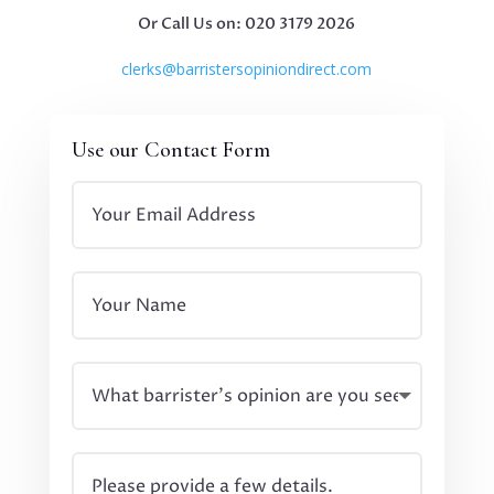
Or Call Us on: 020 3179 2026
clerks@barristersopiniondirect.com
Use our Contact Form