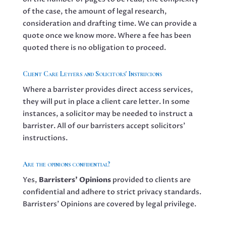
of the case, the amount of legal research,
consideration and drafting time. We can provide a
quote once we know more. Where a fee has been
quoted there is no obligation to proceed.
Client Care Letters and Solicitors' Instrucions
Where a barrister provides direct access services,
they will put in place a client care letter. In some
instances, a solicitor may be needed to instruct a
barrister. All of our barristers accept solicitors’
instructions.
Are the opinions confidential?
Yes,
Barristers’ Opinions
provided to clients are
confidential and adhere to strict privacy standards.
Barristers’ Opinions are covered by legal privilege.