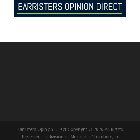
Barristers Opinion Direct Copyright © 2026 All Rights
Reserved - a division of Alexander Chambers, in